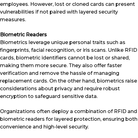
employees. However, lost or cloned cards can present
vulnerabilities if not paired with layered security
measures.
Biometric Readers
Biometrics leverage unique personal traits such as
fingerprints, facial recognition, or iris scans. Unlike RFID
cards, biometric identifiers cannot be lost or shared,
making them more secure. They also offer faster
verification and remove the hassle of managing
replacement cards. On the other hand, biometrics raise
considerations about privacy and require robust
encryption to safeguard sensitive data.
Organizations often deploy a combination of RFID and
biometric readers for layered protection, ensuring both
convenience and high-level security.