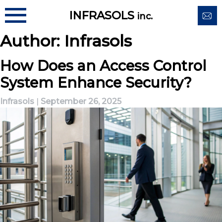
Skip
INFRASOLS
inc.
to
content
Author:
Infrasols
How Does an Access Control
System Enhance Security?
Infrasols
|
September 26, 2025