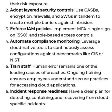
their risk exposure.
Adopt layered security controls:
Use CASBs,
encryption, firewalls, and SWGs in tandem to
create multiple barriers against intrusion.
Enforce IAM policies:
Implement MFA, single sign-
on (SSO), and role-based access controls.
Automate compliance monitoring:
Leverage
cloud-native tools to continuously assess
configurations against benchmarks like CIS or
NIST.
Train staff:
Human error remains one of the
leading causes of breaches. Ongoing training
ensures employees understand secure practices
for accessing cloud applications.
Incident response readiness:
Have a clear plan for
detecting, containing, and recovering from cloud-
specific incidents.