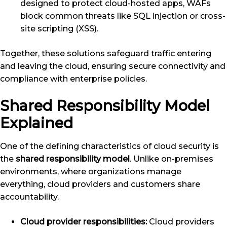
designed to protect cloud-hosted apps, WAFs
block common threats like SQL injection or cross-
site scripting (XSS).
Together, these solutions safeguard traffic entering
and leaving the cloud, ensuring secure connectivity and
compliance with enterprise policies.
Shared Responsibility Model
Explained
One of the defining characteristics of cloud security is
the
shared responsibility model
. Unlike on-premises
environments, where organizations manage
everything, cloud providers and customers share
accountability.
Cloud provider responsibilities:
Cloud providers