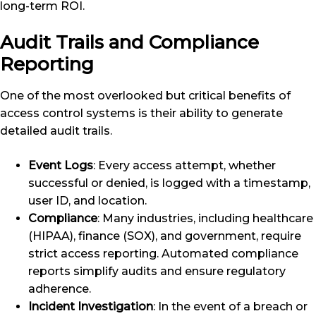
long-term ROI.
Audit Trails and Compliance
Reporting
One of the most overlooked but critical benefits of
access control systems is their ability to generate
detailed audit trails.
Event Logs
: Every access attempt, whether
successful or denied, is logged with a timestamp,
user ID, and location.
Compliance
: Many industries, including healthcare
(HIPAA), finance (SOX), and government, require
strict access reporting. Automated compliance
reports simplify audits and ensure regulatory
adherence.
Incident Investigation
: In the event of a breach or