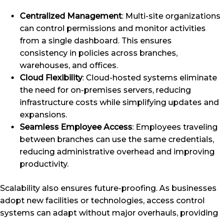
Centralized Management
: Multi-site organizations
can control permissions and monitor activities
from a single dashboard. This ensures
consistency in policies across branches,
warehouses, and offices.
Cloud Flexibility
: Cloud-hosted systems eliminate
the need for on-premises servers, reducing
infrastructure costs while simplifying updates and
expansions.
Seamless Employee Access
: Employees traveling
between branches can use the same credentials,
reducing administrative overhead and improving
productivity.
Scalability also ensures future-proofing. As businesses
adopt new facilities or technologies, access control
systems can adapt without major overhauls, providing