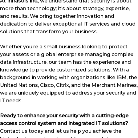
At
Infrasols Inc.
, we understand that security is about
more than technology; it’s about strategy, expertise,
and results. We bring together innovation and
dedication to deliver exceptional IT services and cloud
solutions that transform your business.
Whether you’re a small business looking to protect
your assets or a global enterprise managing complex
data infrastructure, our team has the experience and
knowledge to provide customized solutions. With a
background in working with organizations like IBM, the
United Nations, Cisco, Citrix, and the Merchant Marines,
we are uniquely equipped to address your security and
IT needs.
Ready to enhance your security with a cutting-edge
access control system and integrated IT solutions?
Contact us today and let us help you achieve the