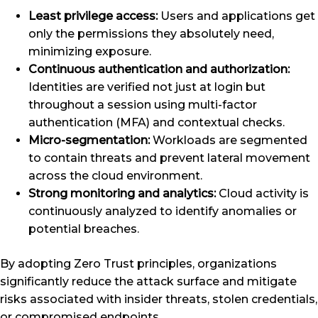
Least privilege access:
Users and applications get
only the permissions they absolutely need,
minimizing exposure.
Continuous authentication and authorization:
Identities are verified not just at login but
throughout a session using multi-factor
authentication (MFA) and contextual checks.
Micro-segmentation:
Workloads are segmented
to contain threats and prevent lateral movement
across the cloud environment.
Strong monitoring and analytics:
Cloud activity is
continuously analyzed to identify anomalies or
potential breaches.
By adopting Zero Trust principles, organizations
significantly reduce the attack surface and mitigate
risks associated with insider threats, stolen credentials,
or compromised endpoints.