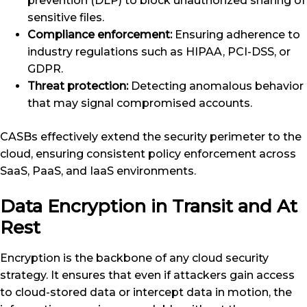
prevention (DLP) to block unauthorized sharing of
sensitive files.
Compliance enforcement:
Ensuring adherence to
industry regulations such as HIPAA, PCI-DSS, or
GDPR.
Threat protection:
Detecting anomalous behavior
that may signal compromised accounts.
CASBs effectively extend the security perimeter to the
cloud, ensuring consistent policy enforcement across
SaaS, PaaS, and IaaS environments.
Data Encryption in Transit and At
Rest
Encryption is the backbone of any cloud security
strategy. It ensures that even if attackers gain access
to cloud-stored data or intercept data in motion, the