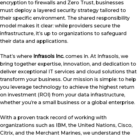
encryption to firewalls and Zero Trust, businesses
must deploy a layered security strategy tailored to
their specific environment. The shared responsibility
model makes it clear: while providers secure the
infrastructure, it’s up to organizations to safeguard
their data and applications.
That’s where
Infrasols Inc.
comes in. At Infrasols, we
bring together expertise, innovation, and dedication to
deliver exceptional IT services and cloud solutions that
transform your business. Our mission is simple: to help
you leverage technology to achieve the highest return
on investment (ROI) from your data infrastructure,
whether you’re a small business or a global enterprise.
With a proven track record of working with
organizations such as IBM, the United Nations, Cisco,
Citrix, and the Merchant Marines, we understand the