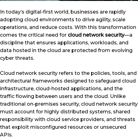
In today’s digital-first world, businesses are rapidly
adopting cloud environments to drive agility, scale
operations, and reduce costs. With this transformation
comes the critical need for
cloud network security
—a
discipline that ensures applications, workloads, and
data hosted in the cloud are protected from evolving
cyber threats.
Cloud network security refers to the policies, tools, and
architectural frameworks designed to safeguard cloud
infrastructure, cloud-hosted applications, and the
traffic flowing between users and the cloud. Unlike
traditional on-premises security, cloud network security
must account for highly distributed systems, shared
responsibility with cloud service providers, and threats
that exploit misconfigured resources or unsecured
APIs.