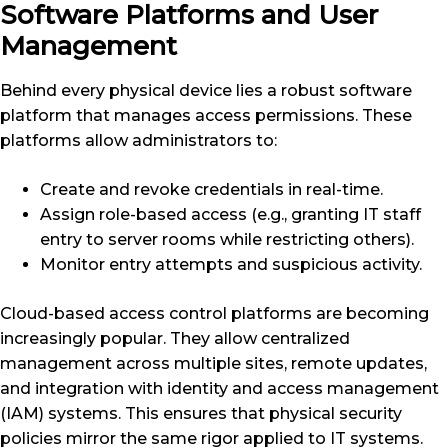
Software Platforms and User
Management
Behind every physical device lies a robust software
platform that manages access permissions. These
platforms allow administrators to:
Create and revoke credentials in real-time.
Assign role-based access (e.g., granting IT staff
entry to server rooms while restricting others).
Monitor entry attempts and suspicious activity.
Cloud-based access control platforms are becoming
increasingly popular. They allow centralized
management across multiple sites, remote updates,
and integration with identity and access management
(IAM) systems. This ensures that physical security
policies mirror the same rigor applied to IT systems.