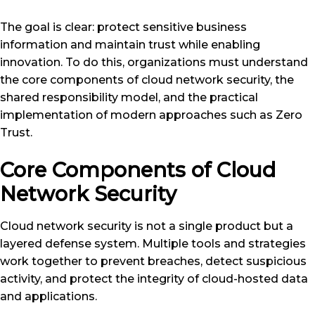
The goal is clear: protect sensitive business
information and maintain trust while enabling
innovation. To do this, organizations must understand
the core components of cloud network security, the
shared responsibility model, and the practical
implementation of modern approaches such as Zero
Trust.
Core Components of Cloud
Network Security
Cloud network security is not a single product but a
layered defense system. Multiple tools and strategies
work together to prevent breaches, detect suspicious
activity, and protect the integrity of cloud-hosted data
and applications.