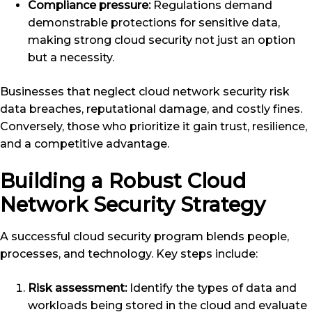
Compliance pressure:
Regulations demand
demonstrable protections for sensitive data,
making strong cloud security not just an option
but a necessity.
Businesses that neglect cloud network security risk
data breaches, reputational damage, and costly fines.
Conversely, those who prioritize it gain trust, resilience,
and a competitive advantage.
Building a Robust Cloud
Network Security Strategy
A successful cloud security program blends people,
processes, and technology. Key steps include:
Risk assessment:
Identify the types of data and
workloads being stored in the cloud and evaluate