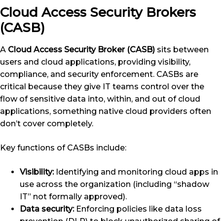
Cloud Access Security Brokers
(CASB)
A
Cloud Access Security Broker (CASB)
sits between
users and cloud applications, providing visibility,
compliance, and security enforcement. CASBs are
critical because they give IT teams control over the
flow of sensitive data into, within, and out of cloud
applications, something native cloud providers often
don’t cover completely.
Key functions of CASBs include:
Visibility:
Identifying and monitoring cloud apps in
use across the organization (including “shadow
IT” not formally approved).
Data security:
Enforcing policies like data loss