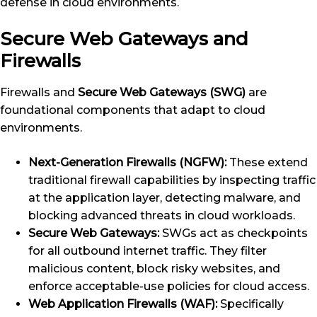
defense in cloud environments.
Secure Web Gateways and
Firewalls
Firewalls and
Secure Web Gateways (SWG)
are
foundational components that adapt to cloud
environments.
Next-Generation Firewalls (NGFW):
These extend
traditional firewall capabilities by inspecting traffic
at the application layer, detecting malware, and
blocking advanced threats in cloud workloads.
Secure Web Gateways:
SWGs act as checkpoints
for all outbound internet traffic. They filter
malicious content, block risky websites, and
enforce acceptable-use policies for cloud access.
Web Application Firewalls (WAF):
Specifically