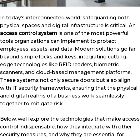
In today’s interconnected world, safeguarding both
physical spaces and digital infrastructure is critical. An
access control system
is one of the most powerful
tools organizations can implement to protect
employees, assets, and data. Modern solutions go far
beyond simple locks and keys, integrating cutting-
edge technologies like RFID readers, biometric
scanners, and cloud-based management platforms.
These systems not only secure doors but also align
with IT security frameworks, ensuring that the physical
and digital realms of a business work seamlessly
together to mitigate risk.
Below, we’ll explore the technologies that make access
control indispensable, how they integrate with other
security measures, and why they are essential for