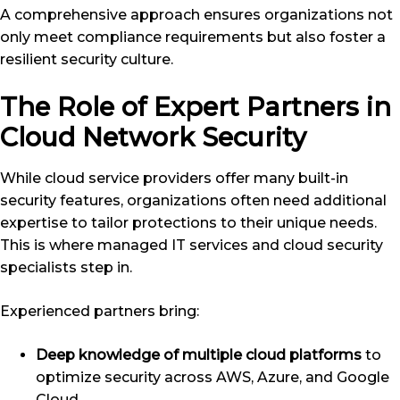
A comprehensive approach ensures organizations not
only meet compliance requirements but also foster a
resilient security culture.
The Role of Expert Partners in
Cloud Network Security
While cloud service providers offer many built-in
security features, organizations often need additional
expertise to tailor protections to their unique needs.
This is where managed IT services and cloud security
specialists step in.
Experienced partners bring:
Deep knowledge of multiple cloud platforms
to
optimize security across AWS, Azure, and Google
Cloud.