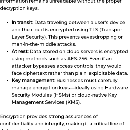
information remains unreadable without the proper
decryption keys.
In transit:
Data traveling between a user’s device
and the cloud is encrypted using TLS (Transport
Layer Security). This prevents eavesdropping or
man-in-the-middle attacks.
At rest:
Data stored on cloud servers is encrypted
using methods such as AES-256. Even if an
attacker bypasses access controls, they would
face ciphertext rather than plain, exploitable data.
Key management:
Businesses must carefully
manage encryption keys—ideally using Hardware
Security Modules (HSMs) or cloud-native Key
Management Services (KMS).
Encryption provides strong assurances of
confidentiality and integrity, making it a critical line of