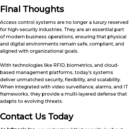
Final Thoughts
Access control systems are no longer a luxury reserved
for high-security industries. They are an essential part
of modern business operations, ensuring that physical
and digital environments remain safe, compliant, and
aligned with organizational goals.
With technologies like RFID, biometrics, and cloud-
based management platforms, today’s systems
deliver unmatched security, flexibility, and scalability.
When integrated with video surveillance, alarms, and IT
frameworks, they provide a multi-layered defense that
adapts to evolving threats.
Contact Us Today