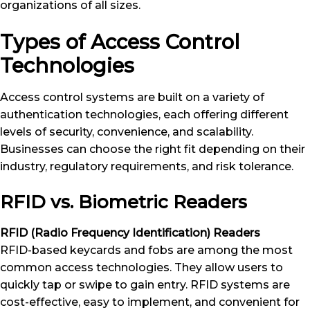
organizations of all sizes.
Types of Access Control
Technologies
Access control systems are built on a variety of
authentication technologies, each offering different
levels of security, convenience, and scalability.
Businesses can choose the right fit depending on their
industry, regulatory requirements, and risk tolerance.
RFID vs. Biometric Readers
RFID (Radio Frequency Identification) Readers
RFID-based keycards and fobs are among the most
common access technologies. They allow users to
quickly tap or swipe to gain entry. RFID systems are
cost-effective, easy to implement, and convenient for