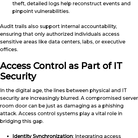
theft, detailed logs help reconstruct events and
pinpoint vulnerabilities.
Audit trails also support internal accountability,
ensuring that only authorized individuals access
sensitive areas like data centers, labs, or executive
offices.
Access Control as Part of IT
Security
In the digital age, the lines between physical and IT
security are increasingly blurred. A compromised server
room door can be just as damaging as a phishing
attack. Access control systems play a vital role in
bridging this gap.
Identity Synchronization
: Integrating access