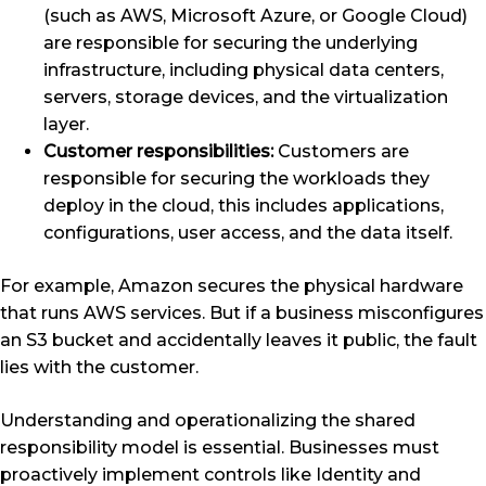
(such as AWS, Microsoft Azure, or Google Cloud)
are responsible for securing the underlying
infrastructure, including physical data centers,
servers, storage devices, and the virtualization
layer.
Customer responsibilities:
Customers are
responsible for securing the workloads they
deploy in the cloud, this includes applications,
configurations, user access, and the data itself.
For example, Amazon secures the physical hardware
that runs AWS services. But if a business misconfigures
an S3 bucket and accidentally leaves it public, the fault
lies with the customer.
Understanding and operationalizing the shared
responsibility model is essential. Businesses must
proactively implement controls like Identity and