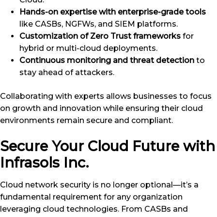
Hands-on expertise with enterprise-grade tools
like CASBs, NGFWs, and SIEM platforms.
Customization of Zero Trust frameworks
for
hybrid or multi-cloud deployments.
Continuous monitoring and threat detection
to
stay ahead of attackers.
Collaborating with experts allows businesses to focus
on growth and innovation while ensuring their cloud
environments remain secure and compliant.
Secure Your Cloud Future with
Infrasols Inc.
Cloud network security is no longer optional—it’s a
fundamental requirement for any organization
leveraging cloud technologies. From CASBs and