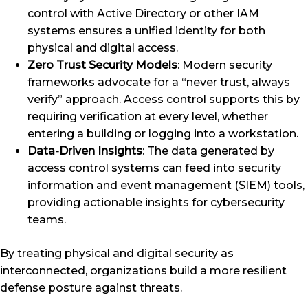
control with Active Directory or other IAM
systems ensures a unified identity for both
physical and digital access.
Zero Trust Security Models
: Modern security
frameworks advocate for a “never trust, always
verify” approach. Access control supports this by
requiring verification at every level, whether
entering a building or logging into a workstation.
Data-Driven Insights
: The data generated by
access control systems can feed into security
information and event management (SIEM) tools,
providing actionable insights for cybersecurity
teams.
By treating physical and digital security as
interconnected, organizations build a more resilient
defense posture against threats.