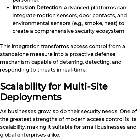
Intrusion Detection
: Advanced platforms can
integrate motion sensors, door contacts, and
environmental sensors (e.g., smoke, heat) to
create a comprehensive security ecosystem.
This integration transforms access control from a
standalone measure into a proactive defense
mechanism capable of deterring, detecting, and
responding to threats in real-time.
Scalability for Multi-Site
Deployments
As businesses grow, so do their security needs. One of
the greatest strengths of modern access control is its
scalability, making it suitable for small businesses and
global enterprises alike.