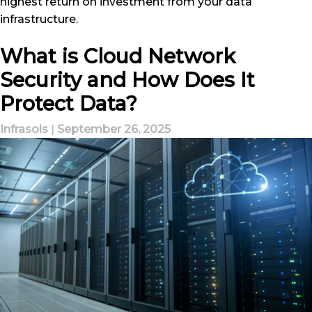
highest return on investment from your data
infrastructure.
What is Cloud Network
Security and How Does It
Protect Data?
Infrasols
|
September 26, 2025