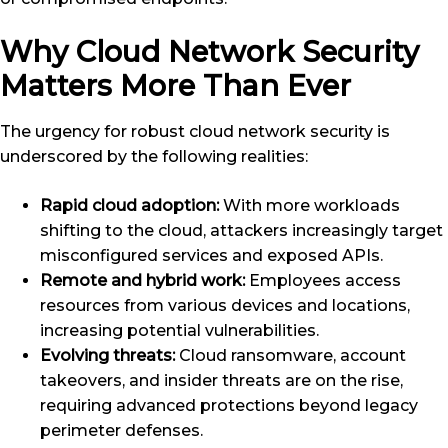
Why Cloud Network Security
Matters More Than Ever
The urgency for robust cloud network security is
underscored by the following realities:
Rapid cloud adoption:
With more workloads
shifting to the cloud, attackers increasingly target
misconfigured services and exposed APIs.
Remote and hybrid work:
Employees access
resources from various devices and locations,
increasing potential vulnerabilities.
Evolving threats:
Cloud ransomware, account
takeovers, and insider threats are on the rise,
requiring advanced protections beyond legacy
perimeter defenses.