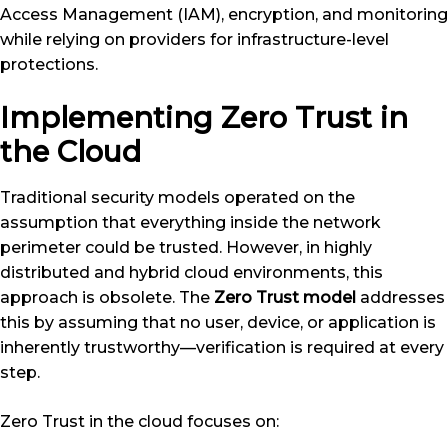
Access Management (IAM), encryption, and monitoring
while relying on providers for infrastructure-level
protections.
Implementing Zero Trust in
the Cloud
Traditional security models operated on the
assumption that everything inside the network
perimeter could be trusted. However, in highly
distributed and hybrid cloud environments, this
approach is obsolete. The
Zero Trust model
addresses
this by assuming that no user, device, or application is
inherently trustworthy—verification is required at every
step.
Zero Trust in the cloud focuses on: