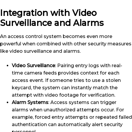
Integration with Video
Surveillance and Alarms
An access control system becomes even more
powerful when combined with other security measures
like video surveillance and alarms.
Video Surveillance
: Pairing entry logs with real-
time camera feeds provides context for each
access event. If someone tries to use a stolen
keycard, the system can instantly match the
attempt with video footage for verification.
Alarm Systems
: Access systems can trigger
alarms when unauthorized attempts occur. For
example, forced entry attempts or repeated failed
authentication can automatically alert security
personnel.