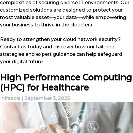
complexities of securing diverse IT environments. Our
customized solutions are designed to protect your
most valuable asset—your data—while empowering
your business to thrive in the cloud era.
Ready to strengthen your cloud network security?
Contact us today and discover how our tailored
strategies and expert guidance can help safeguard
your digital future.
High Performance Computing
(HPC) for Healthcare
Infrasols
|
September 3, 2025