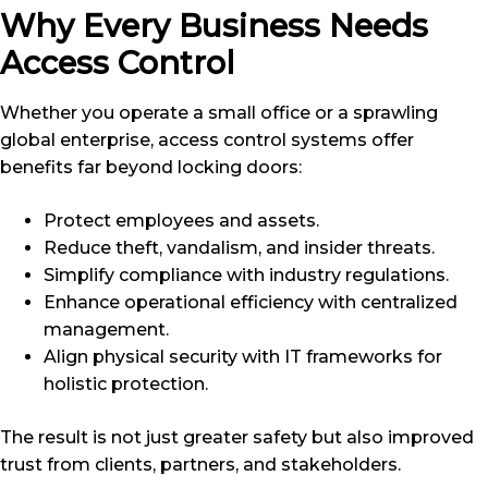
Why Every Business Needs
Access Control
Whether you operate a small office or a sprawling
global enterprise, access control systems offer
benefits far beyond locking doors:
Protect employees and assets.
Reduce theft, vandalism, and insider threats.
Simplify compliance with industry regulations.
Enhance operational efficiency with centralized
management.
Align physical security with IT frameworks for
holistic protection.
The result is not just greater safety but also improved
trust from clients, partners, and stakeholders.