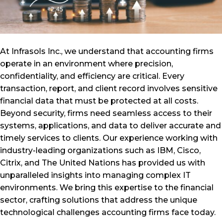
At Infrasols Inc., we understand that accounting firms
operate in an environment where precision,
confidentiality, and efficiency are critical. Every
transaction, report, and client record involves sensitive
financial data that must be protected at all costs.
Beyond security, firms need seamless access to their
systems, applications, and data to deliver accurate and
timely services to clients. Our experience working with
industry-leading organizations such as IBM, Cisco,
Citrix, and The United Nations has provided us with
unparalleled insights into managing complex IT
environments. We bring this expertise to the financial
sector, crafting solutions that address the unique
technological challenges accounting firms face today.