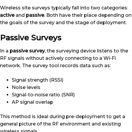
Wireless site surveys typically fall into two categories:
active
and
passive
. Both have their place depending on
the goals of the survey and the stage of deployment.
Passive Surveys
In a
passive survey
, the surveying device listens to the
RF signals without actively connecting to a Wi-Fi
network. The survey tool records data such as:
Signal strength (RSSI)
Noise levels
Signal-to-noise ratio (SNR)
AP signal overlap
This method is ideal during pre-deployment to get a
general picture of the RF environment and existing
wireless signals.