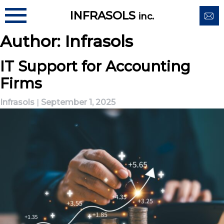
Skip
INFRASOLS
inc.
to
content
Author:
Infrasols
IT Support for Accounting
Firms
Infrasols
|
September 1, 2025