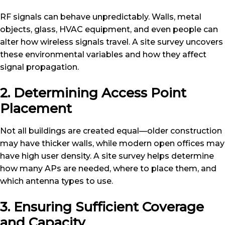
RF signals can behave unpredictably. Walls, metal
objects, glass, HVAC equipment, and even people can
alter how wireless signals travel. A site survey uncovers
these environmental variables and how they affect
signal propagation.
2. Determining Access Point
Placement
Not all buildings are created equal—older construction
may have thicker walls, while modern open offices may
have high user density. A site survey helps determine
how many APs are needed, where to place them, and
which antenna types to use.
3. Ensuring Sufficient Coverage
and Capacity