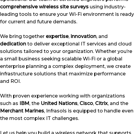
comprehensive wireless site surveys
using industry-
leading tools to ensure your Wi-Fi environment is ready
for current and future demands.
We bring together
expertise
,
innovation
, and
dedication
to deliver exceptional IT services and cloud
solutions tailored to your organization. Whether you’re
a small business seeking scalable Wi-Fi or a global
enterprise planning a complex deployment, we create
infrastructure solutions that maximize performance
and ROI.
With proven experience working with organizations
such as
IBM
, the
United Nations
,
Cisco
,
Citrix
, and the
Merchant Marines
, Infrasols is equipped to handle even
the most complex IT challenges.
Let us help you build a wireless network that supports