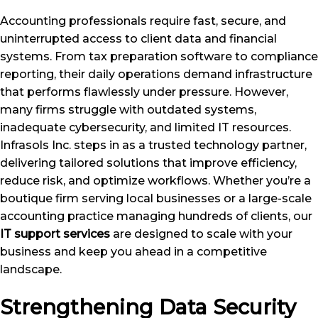
Accounting professionals require fast, secure, and
uninterrupted access to client data and financial
systems. From tax preparation software to compliance
reporting, their daily operations demand infrastructure
that performs flawlessly under pressure. However,
many firms struggle with outdated systems,
inadequate cybersecurity, and limited IT resources.
Infrasols Inc. steps in as a trusted technology partner,
delivering tailored solutions that improve efficiency,
reduce risk, and optimize workflows. Whether you’re a
boutique firm serving local businesses or a large-scale
accounting practice managing hundreds of clients, our
IT support services
are designed to scale with your
business and keep you ahead in a competitive
landscape.
Strengthening Data Security