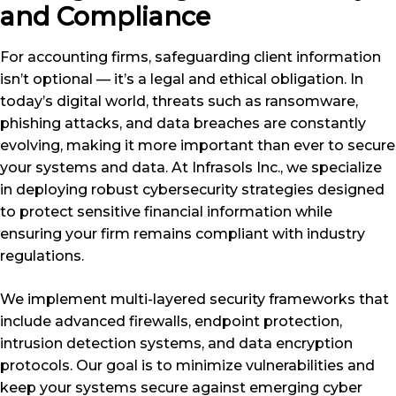
and Compliance
For accounting firms, safeguarding client information
isn’t optional — it’s a legal and ethical obligation. In
today’s digital world, threats such as ransomware,
phishing attacks, and data breaches are constantly
evolving, making it more important than ever to secure
your systems and data. At Infrasols Inc., we specialize
in deploying robust cybersecurity strategies designed
to protect sensitive financial information while
ensuring your firm remains compliant with industry
regulations.
We implement multi-layered security frameworks that
include advanced firewalls, endpoint protection,
intrusion detection systems, and data encryption
protocols. Our goal is to minimize vulnerabilities and
keep your systems secure against emerging cyber