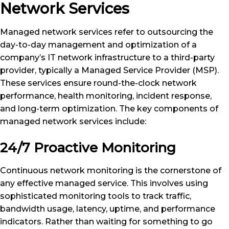
Network Services
Managed network services refer to outsourcing the
day-to-day management and optimization of a
company’s IT network infrastructure to a third-party
provider, typically a Managed Service Provider (MSP).
These services ensure round-the-clock network
performance, health monitoring, incident response,
and long-term optimization. The key components of
managed network services include:
24/7 Proactive Monitoring
Continuous network monitoring is the cornerstone of
any effective managed service. This involves using
sophisticated monitoring tools to track traffic,
bandwidth usage, latency, uptime, and performance
indicators. Rather than waiting for something to go