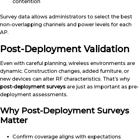
contention
Survey data allows administrators to select the best
non-overlapping channels and power levels for each
AP.
Post-Deployment Validation
Even with careful planning, wireless environments are
dynamic. Construction changes, added furniture, or
new devices can alter RF characteristics. That’s why
post-deployment surveys
are just as important as pre-
deployment assessments.
Why Post-Deployment Surveys
Matter
Confirm coverage aligns with expectations