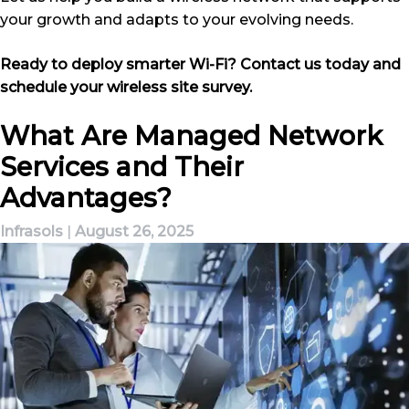
your growth and adapts to your evolving needs.
Ready to deploy smarter Wi-Fi? Contact us today and
schedule your wireless site survey.
What Are Managed Network
Services and Their
Advantages?
Infrasols
|
August 26, 2025