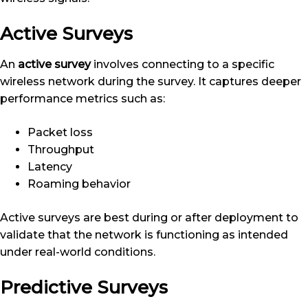
Active Surveys
An
active survey
involves connecting to a specific
wireless network during the survey. It captures deeper
performance metrics such as:
Packet loss
Throughput
Latency
Roaming behavior
Active surveys are best during or after deployment to
validate that the network is functioning as intended
under real-world conditions.
Predictive Surveys