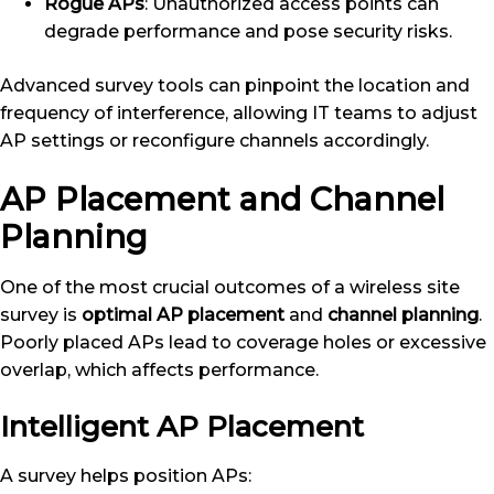
Rogue APs
: Unauthorized access points can
degrade performance and pose security risks.
Advanced survey tools can pinpoint the location and
frequency of interference, allowing IT teams to adjust
AP settings or reconfigure channels accordingly.
AP Placement and Channel
Planning
One of the most crucial outcomes of a wireless site
survey is
optimal AP placement
and
channel planning
.
Poorly placed APs lead to coverage holes or excessive
overlap, which affects performance.
Intelligent AP Placement
A survey helps position APs: