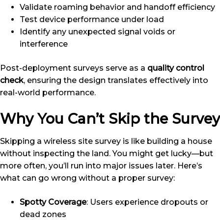
Validate roaming behavior and handoff efficiency
Test device performance under load
Identify any unexpected signal voids or
interference
Post-deployment surveys serve as a
quality control
check
, ensuring the design translates effectively into
real-world performance.
Why You Can’t Skip the Survey
Skipping a wireless site survey is like building a house
without inspecting the land. You might get lucky—but
more often, you’ll run into major issues later. Here’s
what can go wrong without a proper survey:
Spotty Coverage
: Users experience dropouts or
dead zones