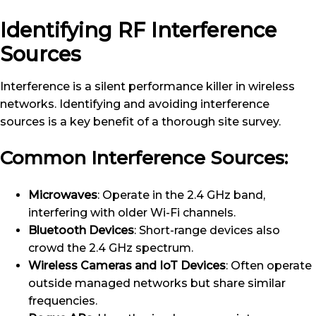
Identifying RF Interference
Sources
Interference is a silent performance killer in wireless
networks. Identifying and avoiding interference
sources is a key benefit of a thorough site survey.
Common Interference Sources:
Microwaves
: Operate in the 2.4 GHz band,
interfering with older Wi-Fi channels.
Bluetooth Devices
: Short-range devices also
crowd the 2.4 GHz spectrum.
Wireless Cameras and IoT Devices
: Often operate
outside managed networks but share similar
frequencies.