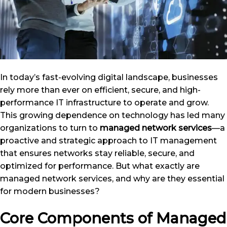
In today’s fast-evolving digital landscape, businesses
rely more than ever on efficient, secure, and high-
performance IT infrastructure to operate and grow.
This growing dependence on technology has led many
organizations to turn to
managed network services
—a
proactive and strategic approach to IT management
that ensures networks stay reliable, secure, and
optimized for performance. But what exactly are
managed network services, and why are they essential
for modern businesses?
Core Components of Managed