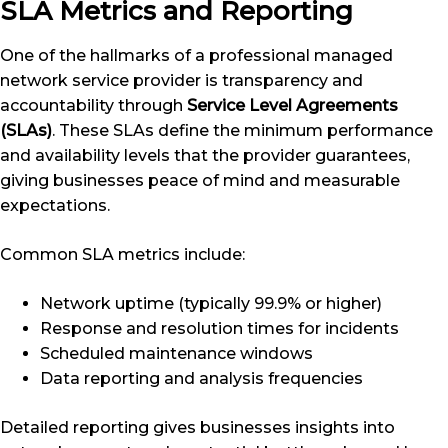
SLA Metrics and Reporting
One of the hallmarks of a professional managed
network service provider is transparency and
accountability through
Service Level Agreements
(SLAs)
. These SLAs define the minimum performance
and availability levels that the provider guarantees,
giving businesses peace of mind and measurable
expectations.
Common SLA metrics include:
Network uptime (typically 99.9% or higher)
Response and resolution times for incidents
Scheduled maintenance windows
Data reporting and analysis frequencies
Detailed reporting gives businesses insights into