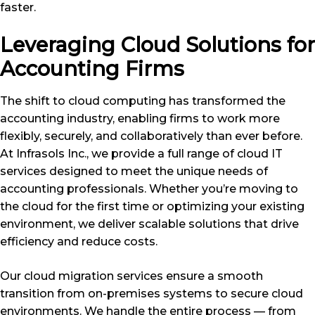
faster.
Leveraging Cloud Solutions for
Accounting Firms
The shift to cloud computing has transformed the
accounting industry, enabling firms to work more
flexibly, securely, and collaboratively than ever before.
At Infrasols Inc., we provide a full range of cloud IT
services designed to meet the unique needs of
accounting professionals. Whether you’re moving to
the cloud for the first time or optimizing your existing
environment, we deliver scalable solutions that drive
efficiency and reduce costs.
Our cloud migration services ensure a smooth
transition from on-premises systems to secure cloud
environments. We handle the entire process — from