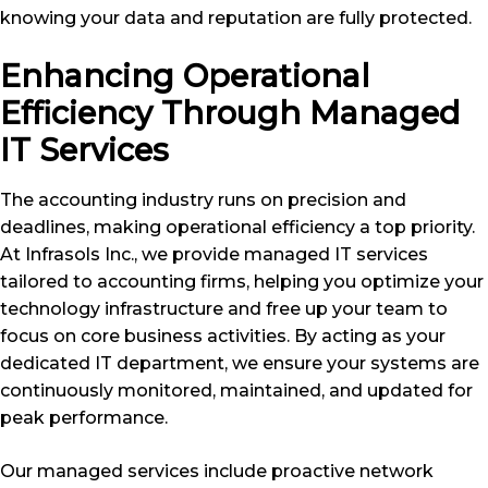
knowing your data and reputation are fully protected.
Enhancing Operational
Efficiency Through Managed
IT Services
The accounting industry runs on precision and
deadlines, making operational efficiency a top priority.
At Infrasols Inc., we provide managed IT services
tailored to accounting firms, helping you optimize your
technology infrastructure and free up your team to
focus on core business activities. By acting as your
dedicated IT department, we ensure your systems are
continuously monitored, maintained, and updated for
peak performance.
Our managed services include proactive network