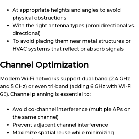
At appropriate heights and angles to avoid
physical obstructions
With the right antenna types (omnidirectional vs.
directional)
To avoid placing them near metal structures or
HVAC systems that reflect or absorb signals
Channel Optimization
Modern Wi-Fi networks support dual-band (2.4 GHz
and 5 GHz) or even tri-band (adding 6 GHz with Wi-Fi
6E). Channel planning is essential to:
Avoid co-channel interference (multiple APs on
the same channel)
Prevent adjacent channel interference
Maximize spatial reuse while minimizing