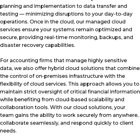
planning and implementation to data transfer and
testing — minimizing disruptions to your day-to-day
operations. Once in the cloud, our managed cloud
services ensure your systems remain optimized and
secure, providing real-time monitoring, backups, and
disaster recovery capabilities.
For accounting firms that manage highly sensitive
data, we also offer hybrid cloud solutions that combine
the control of on-premises infrastructure with the
flexibility of cloud services. This approach allows you to
maintain strict oversight of critical financial information
while benefiting from cloud-based scalability and
collaboration tools. With our cloud solutions, your
team gains the ability to work securely from anywhere,
collaborate seamlessly, and respond quickly to client
needs.