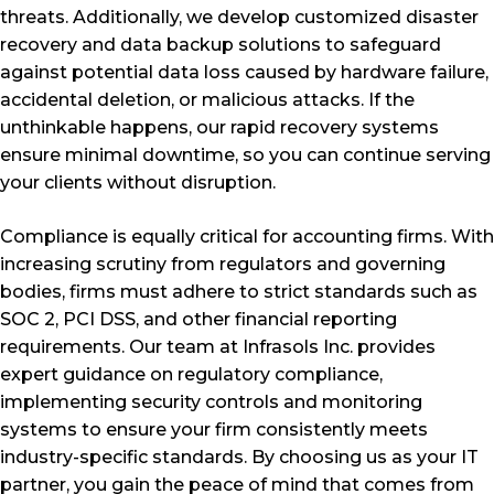
threats. Additionally, we develop customized disaster
recovery and data backup solutions to safeguard
against potential data loss caused by hardware failure,
accidental deletion, or malicious attacks. If the
unthinkable happens, our rapid recovery systems
ensure minimal downtime, so you can continue serving
your clients without disruption.
Compliance is equally critical for accounting firms. With
increasing scrutiny from regulators and governing
bodies, firms must adhere to strict standards such as
SOC 2, PCI DSS, and other financial reporting
requirements. Our team at Infrasols Inc. provides
expert guidance on regulatory compliance,
implementing security controls and monitoring
systems to ensure your firm consistently meets
industry-specific standards. By choosing us as your IT
partner, you gain the peace of mind that comes from