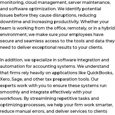
monitoring, cloud management, server maintenance,
and software optimization. We identify potential
issues before they cause disruptions, reducing
downtime and increasing productivity. Whether your
team is working from the office, remotely, or in a hybrid
environment, we make sure your employees have
secure and seamless access to the tools and data they
need to deliver exceptional results to your clients.
In addition, we specialize in software integration and
automation for accounting systems. We understand
that firms rely heavily on applications like QuickBooks,
Xero, Sage, and other tax preparation tools. Our
experts work with you to ensure these systems run
smoothly and integrate effectively with your
workflows. By streamlining repetitive tasks and
optimizing processes, we help your firm work smarter,
reduce manual errors, and deliver services to clients