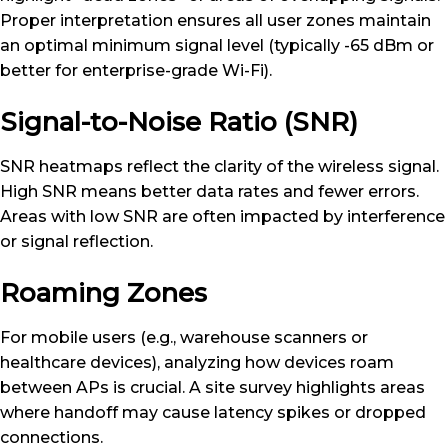
Proper interpretation ensures all user zones maintain
an optimal minimum signal level (typically -65 dBm or
better for enterprise-grade Wi-Fi).
Signal-to-Noise Ratio (SNR)
SNR heatmaps reflect the clarity of the wireless signal.
High SNR means better data rates and fewer errors.
Areas with low SNR are often impacted by interference
or signal reflection.
Roaming Zones
For mobile users (e.g., warehouse scanners or
healthcare devices), analyzing how devices roam
between APs is crucial. A site survey highlights areas
where handoff may cause latency spikes or dropped
connections.