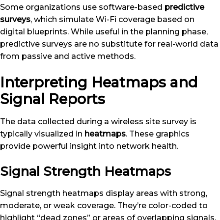
Some organizations use software-based
predictive
surveys
, which simulate Wi-Fi coverage based on
digital blueprints. While useful in the planning phase,
predictive surveys are no substitute for real-world data
from passive and active methods.
Interpreting Heatmaps and
Signal Reports
The data collected during a wireless site survey is
typically visualized in
heatmaps
. These graphics
provide powerful insight into network health.
Signal Strength Heatmaps
Signal strength heatmaps display areas with strong,
moderate, or weak coverage. They’re color-coded to
highlight “dead zones” or areas of overlapping signals.