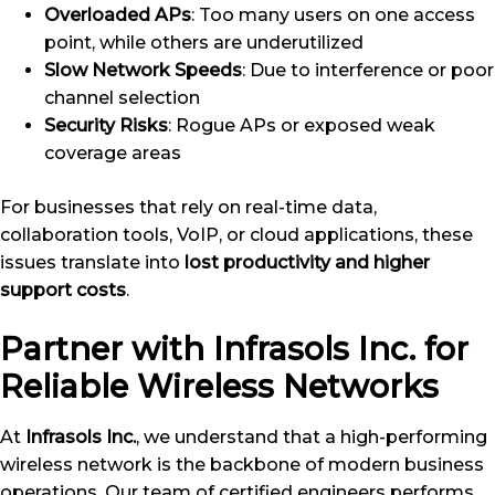
Overloaded APs
: Too many users on one access
point, while others are underutilized
Slow Network Speeds
: Due to interference or poor
channel selection
Security Risks
: Rogue APs or exposed weak
coverage areas
For businesses that rely on real-time data,
collaboration tools, VoIP, or cloud applications, these
issues translate into
lost productivity and higher
support costs
.
Partner with Infrasols Inc. for
Reliable Wireless Networks
At
Infrasols Inc.
, we understand that a high-performing
wireless network is the backbone of modern business
operations. Our team of certified engineers performs