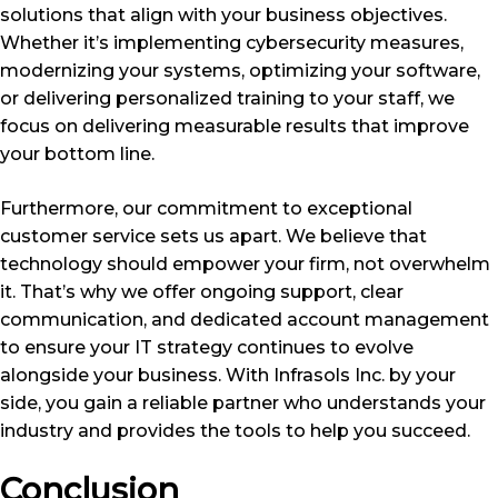
solutions that align with your business objectives.
Whether it’s implementing cybersecurity measures,
modernizing your systems, optimizing your software,
or delivering personalized training to your staff, we
focus on delivering measurable results that improve
your bottom line.
Furthermore, our commitment to exceptional
customer service sets us apart. We believe that
technology should empower your firm, not overwhelm
it. That’s why we offer ongoing support, clear
communication, and dedicated account management
to ensure your IT strategy continues to evolve
alongside your business. With Infrasols Inc. by your
side, you gain a reliable partner who understands your
industry and provides the tools to help you succeed.
Conclusion