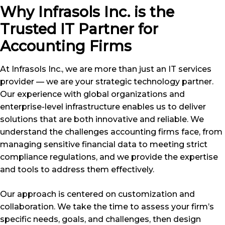
Why Infrasols Inc. is the
Trusted IT Partner for
Accounting Firms
At Infrasols Inc., we are more than just an IT services
provider — we are your strategic technology partner.
Our experience with global organizations and
enterprise-level infrastructure enables us to deliver
solutions that are both innovative and reliable. We
understand the challenges accounting firms face, from
managing sensitive financial data to meeting strict
compliance regulations, and we provide the expertise
and tools to address them effectively.
Our approach is centered on customization and
collaboration. We take the time to assess your firm’s
specific needs, goals, and challenges, then design