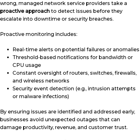
wrong, managed network service providers take a
proactive approach
to detect issues before they
escalate into downtime or security breaches.
Proactive monitoring includes:
Real-time alerts on potential failures or anomalies
Threshold-based notifications for bandwidth or
CPU usage
Constant oversight of routers, switches, firewalls,
and wireless networks
Security event detection (e.g., intrusion attempts
or malware infections)
By ensuring issues are identified and addressed early,
businesses avoid unexpected outages that can
damage productivity, revenue, and customer trust.