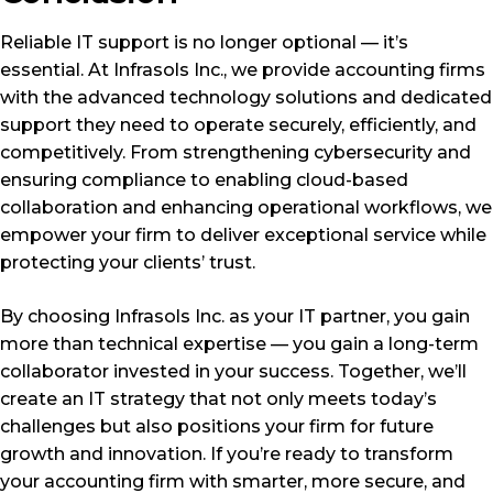
Reliable IT support is no longer optional — it’s
essential. At Infrasols Inc., we provide accounting firms
with the advanced technology solutions and dedicated
support they need to operate securely, efficiently, and
competitively. From strengthening cybersecurity and
ensuring compliance to enabling cloud-based
collaboration and enhancing operational workflows, we
empower your firm to deliver exceptional service while
protecting your clients’ trust.
By choosing Infrasols Inc. as your IT partner, you gain
more than technical expertise — you gain a long-term
collaborator invested in your success. Together, we’ll
create an IT strategy that not only meets today’s
challenges but also positions your firm for future
growth and innovation. If you’re ready to transform
your accounting firm with smarter, more secure, and