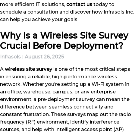
more efficient IT solutions,
contact us
today to
schedule a consultation and discover how Infrasols Inc.
can help you achieve your goals.
Why Is a Wireless Site Survey
Crucial Before Deployment?
Infrasols
|
August 26, 2025
A
wireless site survey
is one of the most critical steps
in ensuring a reliable, high-performance wireless
network. Whether you’re setting up a Wi-Fi system in
an office, warehouse, campus, or any enterprise
environment, a pre-deployment survey can mean the
difference between seamless connectivity and
constant frustration. These surveys map out the radio
frequency (RF) environment, identify interference
sources, and help with intelligent access point (AP)