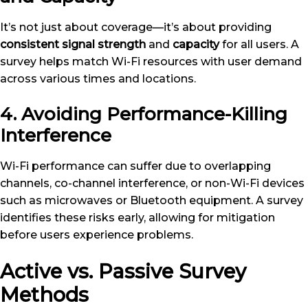
It’s not just about coverage—it’s about providing
consistent signal strength
and
capacity
for all users. A
survey helps match Wi-Fi resources with user demand
across various times and locations.
4. Avoiding Performance-Killing
Interference
Wi-Fi performance can suffer due to overlapping
channels, co-channel interference, or non-Wi-Fi devices
such as microwaves or Bluetooth equipment. A survey
identifies these risks early, allowing for mitigation
before users experience problems.
Active vs. Passive Survey
Methods