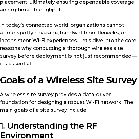
placement, ultimately ensuring dependable coverage
and optimal throughput.
In today’s connected world, organizations cannot
afford spotty coverage, bandwidth bottlenecks, or
inconsistent Wi-Fi experiences. Let’s dive into the core
reasons why conducting a thorough wireless site
survey before deployment is not just recommended—
it’s essential.
Goals of a Wireless Site Survey
A wireless site survey provides a data-driven
foundation for designing a robust Wi-Fi network. The
main goals of a site survey include:
1. Understanding the RF
Environment