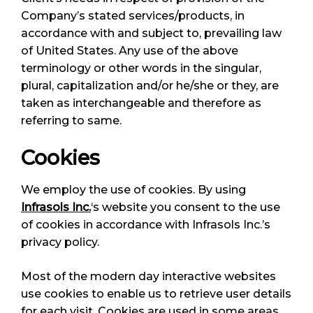
Company’s stated services/products, in
accordance with and subject to, prevailing law
of United States. Any use of the above
terminology or other words in the singular,
plural, capitalization and/or he/she or they, are
taken as interchangeable and therefore as
referring to same.
Cookies
We employ the use of cookies. By using
Infrasols Inc.
‘s website you consent to the use
of cookies in accordance with Infrasols Inc.’s
privacy policy.
Most of the modern day interactive websites
use cookies to enable us to retrieve user details
for each visit. Cookies are used in some areas