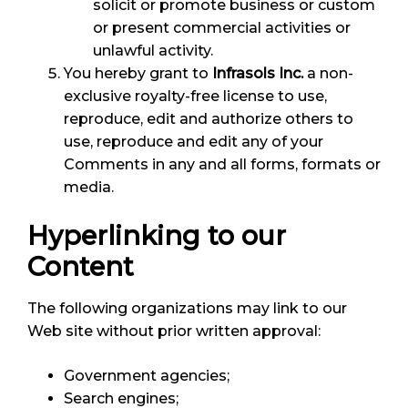
solicit or promote business or custom
or present commercial activities or
unlawful activity.
You hereby grant to
Infrasols Inc.
a non-
exclusive royalty-free license to use,
reproduce, edit and authorize others to
use, reproduce and edit any of your
Comments in any and all forms, formats or
media.
Hyperlinking to our
Content
The following organizations may link to our
Web site without prior written approval:
Government agencies;
Search engines;