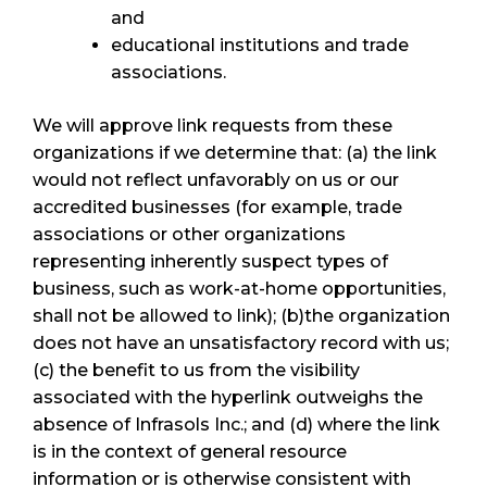
and
educational institutions and trade
associations.
We will approve link requests from these
organizations if we determine that: (a) the link
would not reflect unfavorably on us or our
accredited businesses (for example, trade
associations or other organizations
representing inherently suspect types of
business, such as work-at-home opportunities,
shall not be allowed to link); (b)the organization
does not have an unsatisfactory record with us;
(c) the benefit to us from the visibility
associated with the hyperlink outweighs the
absence of Infrasols Inc.; and (d) where the link
is in the context of general resource
information or is otherwise consistent with