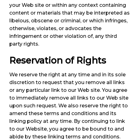
your Web site or within any context containing
content or materials that may be interpreted as
libelous, obscene or criminal, or which infringes,
otherwise, violates, or advocates the
infringement or other violation of, any third
party rights.
Reservation of Rights
We reserve the right at any time and in its sole
discretion to request that you remove all links
or any particular link to our Web site. You agree
to immediately remove all links to our Web site
upon such request. We also reserve the right to
amend these terms and conditions and its
linking policy at any time. By continuing to link
to our Website, you agree to be bound to and
abide by these linking terms and conditions.