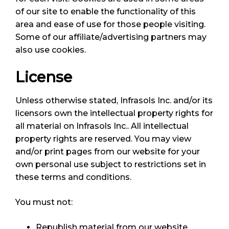
of our site to enable the functionality of this
area and ease of use for those people visiting.
Some of our affiliate/advertising partners may
also use cookies.
License
Unless otherwise stated, Infrasols Inc. and/or its
licensors own the intellectual property rights for
all material on Infrasols Inc.. All intellectual
property rights are reserved. You may view
and/or print pages from our website for your
own personal use subject to restrictions set in
these terms and conditions.
You must not:
Republish material from our website