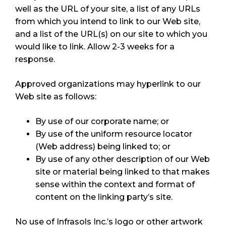
well as the URL of your site, a list of any URLs
from which you intend to link to our Web site,
and a list of the URL(s) on our site to which you
would like to link. Allow 2-3 weeks for a
response.
Approved organizations may hyperlink to our
Web site as follows:
By use of our corporate name; or
By use of the uniform resource locator
(Web address) being linked to; or
By use of any other description of our Web
site or material being linked to that makes
sense within the context and format of
content on the linking party’s site.
No use of Infrasols Inc.’s logo or other artwork