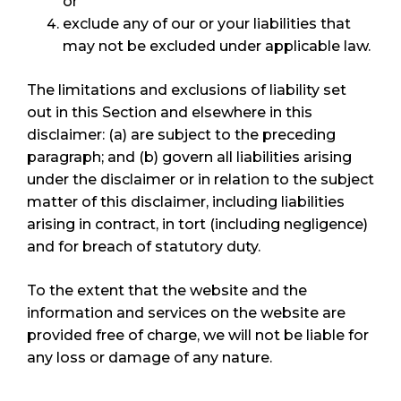
or
exclude any of our or your liabilities that
may not be excluded under applicable law.
The limitations and exclusions of liability set
out in this Section and elsewhere in this
disclaimer: (a) are subject to the preceding
paragraph; and (b) govern all liabilities arising
under the disclaimer or in relation to the subject
matter of this disclaimer, including liabilities
arising in contract, in tort (including negligence)
and for breach of statutory duty.
To the extent that the website and the
information and services on the website are
provided free of charge, we will not be liable for
any loss or damage of any nature.