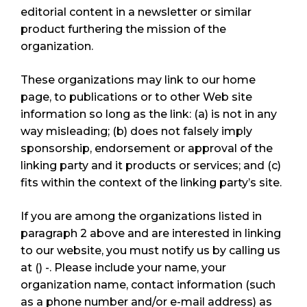
editorial content in a newsletter or similar
product furthering the mission of the
organization.
These organizations may link to our home
page, to publications or to other Web site
information so long as the link: (a) is not in any
way misleading; (b) does not falsely imply
sponsorship, endorsement or approval of the
linking party and it products or services; and (c)
fits within the context of the linking party’s site.
If you are among the organizations listed in
paragraph 2 above and are interested in linking
to our website, you must notify us by calling us
at () -. Please include your name, your
organization name, contact information (such
as a phone number and/or e-mail address) as