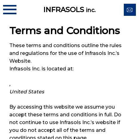
Skip
INFRASOLS
inc.
to
content
Terms and Conditions
These terms and conditions outline the rules
and regulations for the use of Infrasols Inc.’s
Website.
Infrasols Inc. is located at:
,
United States
By accessing this website we assume you
accept these terms and conditions in full. Do
not continue to use Infrasols Inc.’s website if
you do not accept all of the terms and
conditions stated on this page.