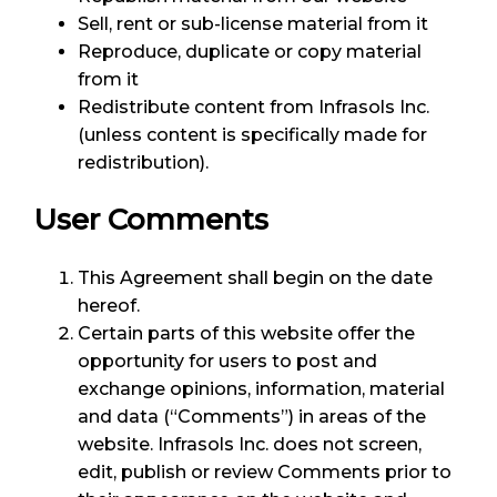
Sell, rent or sub-license material from it
Reproduce, duplicate or copy material
from it
Redistribute content from Infrasols Inc.
(unless content is specifically made for
redistribution).
User Comments
This Agreement shall begin on the date
hereof.
Certain parts of this website offer the
opportunity for users to post and
exchange opinions, information, material
and data (“Comments”) in areas of the
website. Infrasols Inc. does not screen,
edit, publish or review Comments prior to