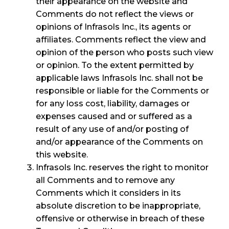
their appearance on the website and
Comments do not reflect the views or
opinions of Infrasols Inc., its agents or
affiliates. Comments reflect the view and
opinion of the person who posts such view
or opinion. To the extent permitted by
applicable laws Infrasols Inc. shall not be
responsible or liable for the Comments or
for any loss cost, liability, damages or
expenses caused and or suffered as a
result of any use of and/or posting of
and/or appearance of the Comments on
this website.
Infrasols Inc. reserves the right to monitor
all Comments and to remove any
Comments which it considers in its
absolute discretion to be inappropriate,
offensive or otherwise in breach of these