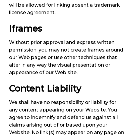
will be allowed for linking absent a trademark
license agreement.
Iframes
Without prior approval and express written
permission, you may not create frames around
our Web pages or use other techniques that
alter in any way the visual presentation or
appearance of our Web site.
Content Liability
We shall have no responsibility or liability for
any content appearing on your Website. You
agree to indemnify and defend us against all
claims arising out of or based upon your
Website. No link(s) may appear on any page on