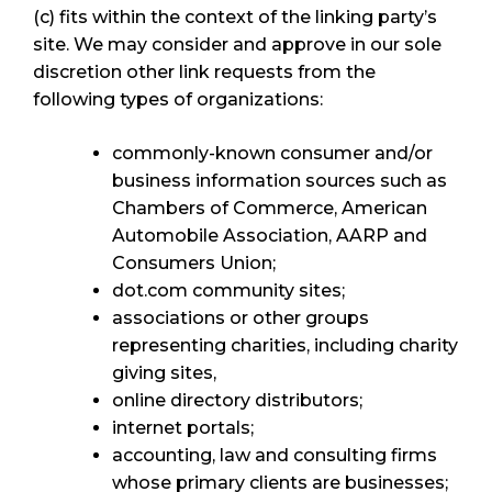
(c) fits within the context of the linking party’s
site. We may consider and approve in our sole
discretion other link requests from the
following types of organizations:
commonly-known consumer and/or
business information sources such as
Chambers of Commerce, American
Automobile Association, AARP and
Consumers Union;
dot.com community sites;
associations or other groups
representing charities, including charity
giving sites,
online directory distributors;
internet portals;
accounting, law and consulting firms
whose primary clients are businesses;