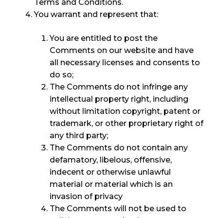
Terms and Conditions.
You warrant and represent that:
You are entitled to post the
Comments on our website and have
all necessary licenses and consents to
do so;
The Comments do not infringe any
intellectual property right, including
without limitation copyright, patent or
trademark, or other proprietary right of
any third party;
The Comments do not contain any
defamatory, libelous, offensive,
indecent or otherwise unlawful
material or material which is an
invasion of privacy
The Comments will not be used to