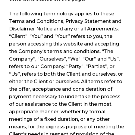
The following terminology applies to these
Terms and Conditions, Privacy Statement and
Disclaimer Notice and any or all Agreements:
“Client”, “You” and “Your” refers to you, the
person accessing this website and accepting
the Company’s terms and conditions. “The
Company”, “Ourselves”, “We”, “Our” and “Us”,
refers to our Company. “Party”, “Parties”, or
“Us”, refers to both the Client and ourselves, or
either the Client or ourselves. All terms refer to
the offer, acceptance and consideration of
payment necessary to undertake the process
of our assistance to the Client in the most
appropriate manner, whether by formal
meetings of a fixed duration, or any other
means, for the express purpose of meeting the
Client’s needs in respect of provision of the