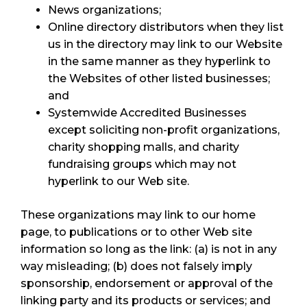
News organizations;
Online directory distributors when they list
us in the directory may link to our Website
in the same manner as they hyperlink to
the Websites of other listed businesses;
and
Systemwide Accredited Businesses
except soliciting non-profit organizations,
charity shopping malls, and charity
fundraising groups which may not
hyperlink to our Web site.
These organizations may link to our home
page, to publications or to other Web site
information so long as the link: (a) is not in any
way misleading; (b) does not falsely imply
sponsorship, endorsement or approval of the
linking party and its products or services; and