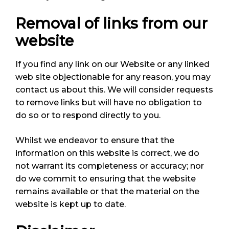
Removal of links from our
website
If you find any link on our Website or any linked
web site objectionable for any reason, you may
contact us about this. We will consider requests
to remove links but will have no obligation to
do so or to respond directly to you.
Whilst we endeavor to ensure that the
information on this website is correct, we do
not warrant its completeness or accuracy; nor
do we commit to ensuring that the website
remains available or that the material on the
website is kept up to date.