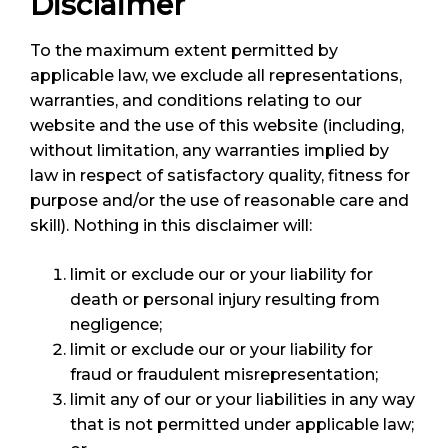
Disclaimer
To the maximum extent permitted by
applicable law, we exclude all representations,
warranties, and conditions relating to our
website and the use of this website (including,
without limitation, any warranties implied by
law in respect of satisfactory quality, fitness for
purpose and/or the use of reasonable care and
skill). Nothing in this disclaimer will:
limit or exclude our or your liability for
death or personal injury resulting from
negligence;
limit or exclude our or your liability for
fraud or fraudulent misrepresentation;
limit any of our or your liabilities in any way
that is not permitted under applicable law;